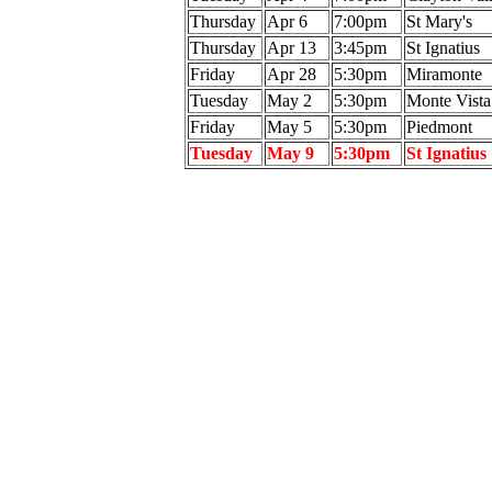
Thursday
Apr 6
7:00pm
St Mary's
Thursday
Apr 13
3:45pm
St Ignatius
Friday
Apr 28
5:30pm
Miramonte
Tuesday
May 2
5:30pm
Monte Vista
Friday
May 5
5:30pm
Piedmont
Tuesday
May 9
5:30pm
St Ignatius