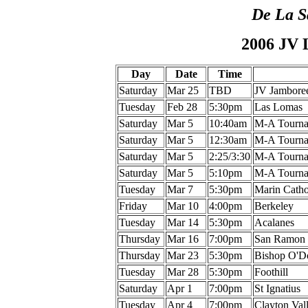
De La S
2006 JV 
Day
Date
Time
Saturday
Mar 25
TBD
JV Jambore
Tuesday
Feb 28
5:30pm
Las Lomas
Saturday
Mar 5
10:40am
M-A Tourna
Saturday
Mar 5
12:30am
M-A Tourna
Saturday
Mar 5
2:25/3:30
M-A Tourna
Saturday
Mar 5
5:10pm
M-A Tourna
Tuesday
Mar 7
5:30pm
Marin Catho
Friday
Mar 10
4:00pm
Berkeley
Tuesday
Mar 14
5:30pm
Acalanes
Thursday
Mar 16
7:00pm
San Ramon
Thursday
Mar 23
5:30pm
Bishop O'
Tuesday
Mar 28
5:30pm
Foothill
Saturday
Apr 1
7:00pm
St Ignatius
Tuesday
Apr 4
7:00pm
Clayton Val