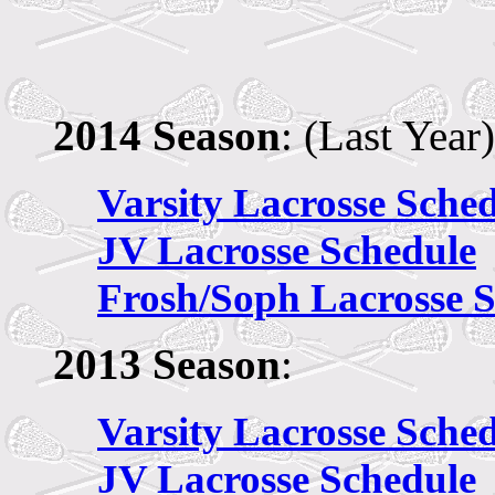
2014 Season
: (Last Year)
Varsity Lacrosse Sche
JV
Lacrosse Schedule
Frosh/Soph Lacrosse 
2013 Season
:
Varsity Lacrosse Sche
JV
Lacrosse Schedule