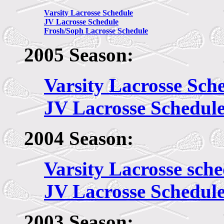
Varsity Lacrosse Schedule
JV Lacrosse Schedule
Frosh/Soph Lacrosse Schedule
2005 Season:
Varsity Lacrosse Sch
JV Lacrosse Schedul
2004 Season:
Varsity Lacrosse sch
JV Lacrosse Schedul
2003 Season: