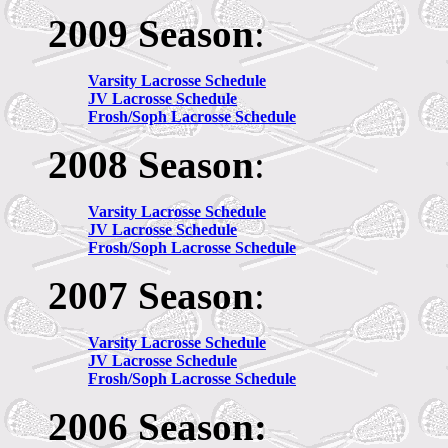
2009 Season
:
Varsity Lacrosse Schedule
JV
Lacrosse Schedule
Frosh/Soph Lacrosse Schedule
2008 Season
:
Varsity Lacrosse Schedule
JV
Lacrosse Schedule
Frosh/Soph Lacrosse Schedule
2007 Season
:
Varsity Lacrosse Schedule
JV
Lacrosse Schedule
Frosh/Soph Lacrosse Schedule
2006 Season: