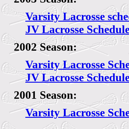
Varsity Lacrosse sch
JV Lacrosse Schedul
2002 Season:
Varsity Lacrosse Sch
JV Lacrosse Schedul
2001 Season:
Varsity Lacrosse Sch