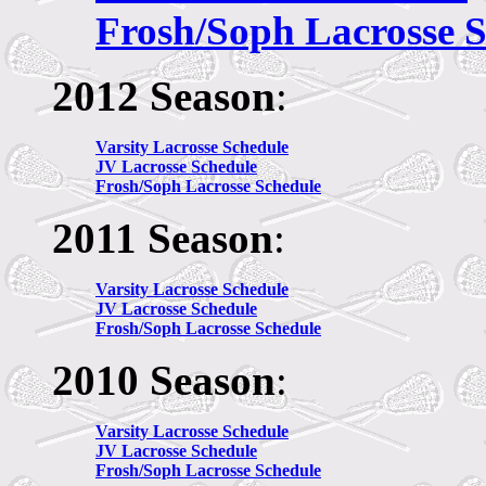
Frosh/Soph Lacrosse 
2012 Season
:
Varsity Lacrosse Schedule
JV
Lacrosse Schedule
Frosh/Soph Lacrosse Schedule
2011 Season
:
Varsity Lacrosse Schedule
JV
Lacrosse Schedule
Frosh/Soph Lacrosse Schedule
2010 Season
:
Varsity Lacrosse Schedule
JV
Lacrosse Schedule
Frosh/Soph Lacrosse Schedule