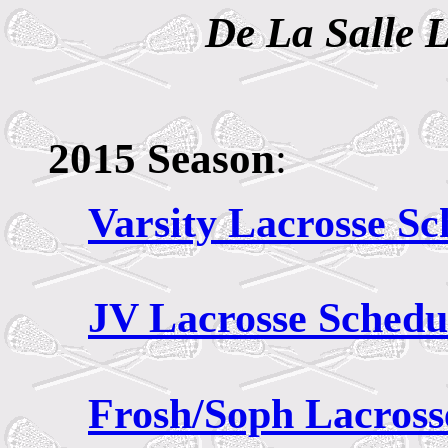
De La Salle 
2015 Season
:
Varsity Lacrosse Sc
JV
Lacrosse Schedu
Frosh/Soph Lacross